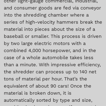
other light-gauge commercial, industrial,
and consumer goods are fed via conveyor
into the shredding chamber where a
series of high-velocity hammers break the
material into pieces about the size of a
baseball or smaller. This process is driven
by two large electric motors with a
combined 4,000 horsepower, and in the
case of a whole automobile takes less
than a minute. With impressive efficiency,
the shredder can process up to 140 net
tons of material per hour. That’s the
equivalent of about 90 cars! Once the
material is broken down, it is
automatically sorted by type and size,