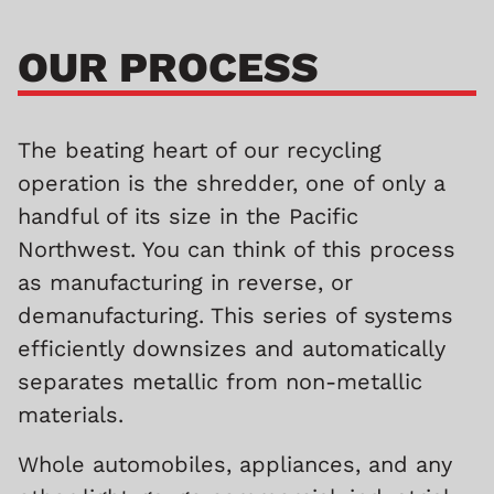
OUR PROCESS
The beating heart of our recycling
operation is the shredder, one of only a
handful of its size in the Pacific
Northwest. You can think of this process
as manufacturing in reverse, or
demanufacturing. This series of systems
efficiently downsizes and automatically
separates metallic from non-metallic
materials.
Whole automobiles, appliances, and any