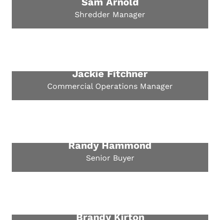
Sam Arnold
Shredder Manager
Jackie Fitchner
Commercial Operations Manager
Randy Hammond
Senior Buyer
Brandy Kirton