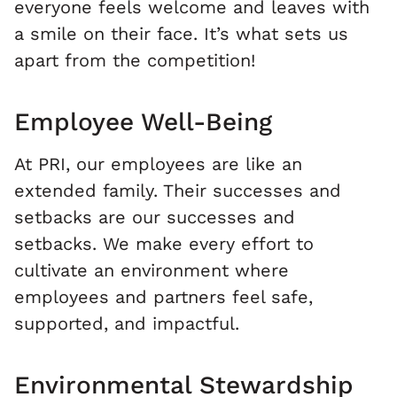
everyone feels welcome and leaves with
a smile on their face. It’s what sets us
apart from the competition!
Employee Well-Being
At PRI, our employees are like an
extended family. Their successes and
setbacks are our successes and
setbacks. We make every effort to
cultivate an environment where
employees and partners feel safe,
supported, and impactful.
Environmental Stewardship