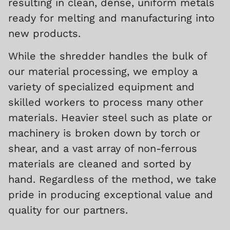
resulting in clean, dense, uniform metals
ready for melting and manufacturing into
new products.
While the shredder handles the bulk of
our material processing, we employ a
variety of specialized equipment and
skilled workers to process many other
materials. Heavier steel such as plate or
machinery is broken down by torch or
shear, and a vast array of non-ferrous
materials are cleaned and sorted by
hand.
Regardless of the method, we take
pride in producing exceptional value and
quality for our partners.