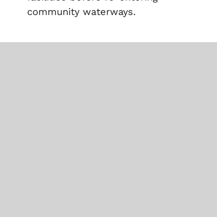
community waterways.