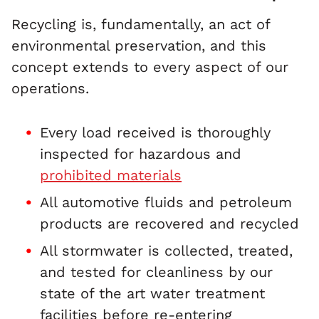
Recycling is, fundamentally, an act of
environmental preservation, and this
concept extends to every aspect of our
operations.
Every load received is thoroughly
inspected for hazardous and
prohibited materials
All automotive fluids and petroleum
products are recovered and recycled
All stormwater is collected, treated,
and tested for cleanliness by our
state of the art water treatment
facilities before re-entering