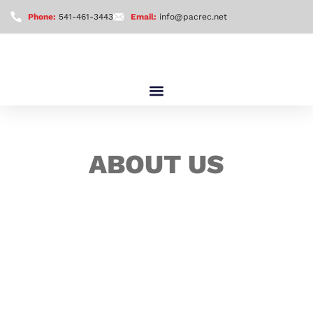
Phone:
541-461-3443
Email:
info@pacrec.net
ABOUT US