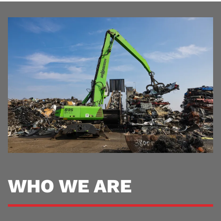
WHO WE ARE