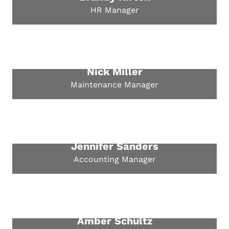
HR Manager
Nick Miller
Maintenance Manager
Jennifer Sanders
Accounting Manager
Amber Schultz