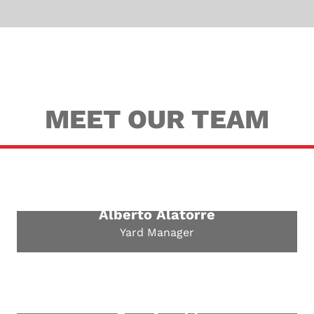
MEET OUR TEAM
Alberto Alatorre
Yard Manager