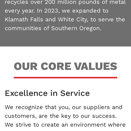
recycles over 200 million pounds of metal
every year. In 2023, we expanded to
Klamath Falls and White City, to serve the
communities of Southern Oregon.
OUR CORE VALUES
Excellence in Service
We recognize that you, our suppliers and
customers, are the key to our success.
We strive to create an environment where