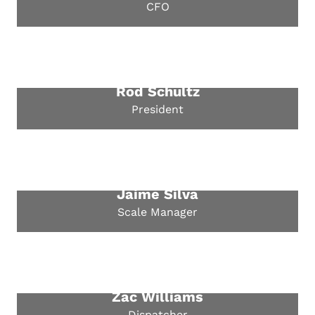
CFO
Rod Schultz
President
Jaime Silva
Scale Manager
Zac Williams
Dispatcher