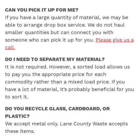
CAN YOU PICK IT UP FOR ME?
If you have a large quantity of material, we may be
able to arrange drop box service. We do not haul
smaller quantities but can connect you with
someone who can pick it up for you.
Please give us a
call.
DO I NEED TO SEPARATE MY MATERIAL?
It is not required. However, a sorted load allows us
to pay you the appropriate price for each
commodity rather than a mixed load price. If you
have a lot of material, it’s probably beneficial for you
to sort it.
DO YOU RECYCLE GLASS, CARDBOARD, OR
PLASTIC?
We accept metal only. Lane County Waste accepts
these items.