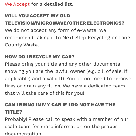
We Accept
for a detailed list.
WILL YOU ACCEPT MY OLD
TELEVISION/MICROWAVE/OTHER ELECTRONICS?
We do not accept any form of e-waste. We
recommend taking it to Next Step Recycling or Lane
County Waste.
HOW DO I RECYCLE MY CAR?
Please bring your title and any other documents
showing you are the lawful owner (e.g. bill of sale, if
applicable) and a valid ID. You do not need to remove
tires or drain any fluids. We have a dedicated team
that will take care of this for you!
CAN I BRING IN MY CAR IF I DO NOT HAVE THE
TITLE?
Probably! Please call to speak with a member of our
scale team for more information on the proper
documentation.