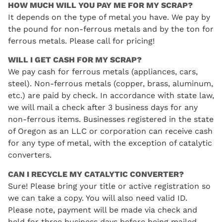
HOW MUCH WILL YOU PAY ME FOR MY SCRAP?
It depends on the type of metal you have. We pay by
the pound for non-ferrous metals and by the ton for
ferrous metals. Please call for pricing!
WILL I GET CASH FOR MY SCRAP?
We pay cash for ferrous metals (appliances, cars,
steel). Non-ferrous metals (copper, brass, aluminum,
etc.) are paid by check. In accordance with state law,
we will mail a check after 3 business days for any
non-ferrous items. Businesses registered in the state
of Oregon as an LLC or corporation can receive cash
for any type of metal, with the exception of catalytic
converters.
CAN I RECYCLE MY CATALYTIC CONVERTER?
Sure! Please bring your title or active registration so
we can take a copy. You will also need valid ID.
Please note, payment will be made via check and
held for three business days before being mailed.