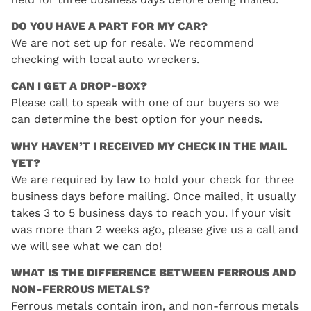
DO YOU HAVE A PART FOR MY CAR?
We are not set up for resale. We recommend
checking with local auto wreckers.
CAN I GET A DROP-BOX?
Please call to speak with one of our buyers so we
can determine the best option for your needs.
WHY HAVEN’T I RECEIVED MY CHECK IN THE MAIL
YET?
We are required by law to hold your check for three
business days before mailing. Once mailed, it usually
takes 3 to 5 business days to reach you. If your visit
was more than 2 weeks ago, please give us a call and
we will see what we can do!
WHAT IS THE DIFFERENCE BETWEEN FERROUS AND
NON-FERROUS METALS?
Ferrous metals contain iron, and non-ferrous metals