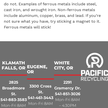
do not. Examples of ferrous metals include steel,
cast iron, and wrought iron. Non-ferrous metals
include aluminum, copper, brass, and lead. If you’re
not sure what you have, try sticking a magnet to it.
Ferrous metals will stick!
KLAMATH
WHITE
EUGENE,
FALLS, OR
CITY, OR
OR
2825
2291
3300 Cross
Broadmore
Gramercy Dr.
St.
St.
541-851-3026
541-461-3443
541-883-3583
Mon-Fri 8AM
Mon-Fri 8AM
Mon-Fri 8AM
– 4:30PM