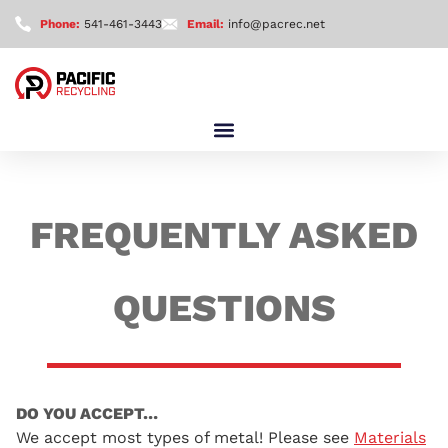
Phone:
541-461-3443
Email:
info@pacrec.net
FREQUENTLY ASKED
QUESTIONS
DO YOU ACCEPT…
We accept most types of metal! Please see
Materials