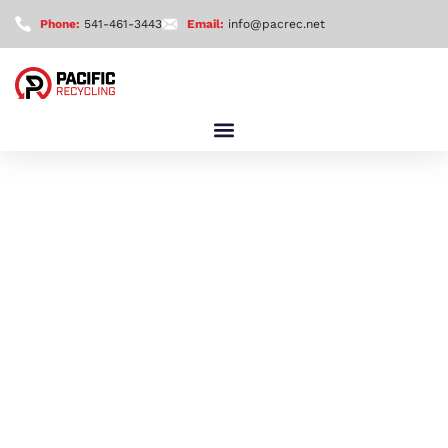
Phone:
541-461-3443
Email:
info@pacrec.net