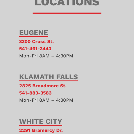
LOCATIONS
EUGENE
3300 Cross St.
541-461-3443
Mon-Fri 8AM – 4:30PM
KLAMATH FALLS
2825 Broadmore St.
541-883-3583
Mon-Fri 8AM – 4:30PM
WHITE CITY
2291 Gramercy Dr.