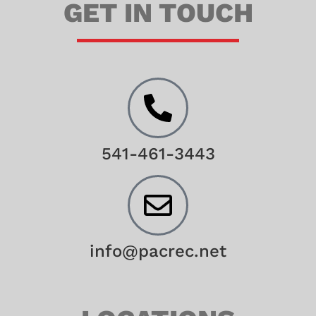
GET IN TOUCH
541-461-3443
info@pacrec.net