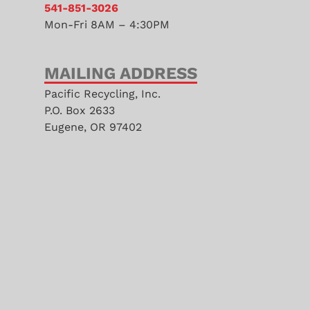
541-851-3026
Mon-Fri 8AM – 4:30PM
MAILING ADDRESS
Pacific Recycling, Inc.
P.O. Box 2633
Eugene, OR 97402